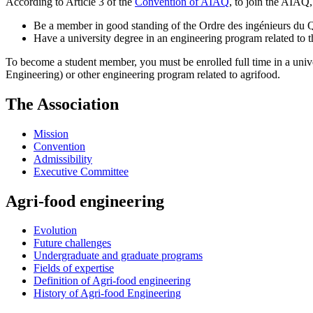
According to Article 3 of the
Convention of AIAQ
, to join the AIAQ
Be a member in good standing of the Ordre des ingénieurs du
Have a university degree in an engineering program related to th
To become a student member, you must be enrolled full time in a univ
Engineering) or other engineering program related to agrifood.
The Association
Mission
Convention
Admissibility
Executive Committee
Agri-food engineering
Evolution
Future challenges
Undergraduate and graduate programs
Fields of expertise
Definition of Agri-food engineering
History of Agri-food Engineering