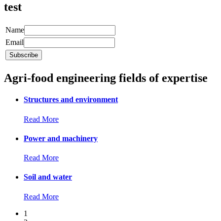
test
Name
Email
Agri-food engineering fields of expertise
Structures and environment
Read More
Power and machinery
Read More
Soil and water
Read More
1