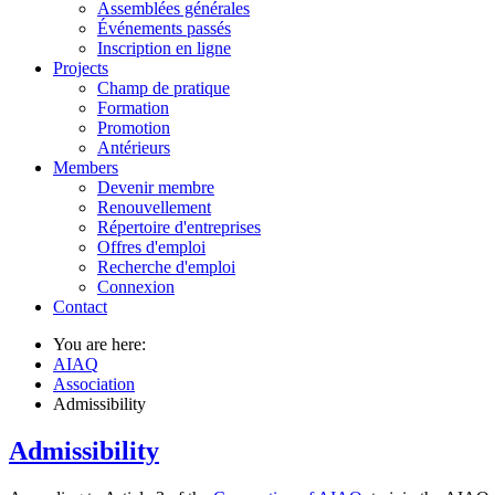
Assemblées générales
Événements passés
Inscription en ligne
Projects
Champ de pratique
Formation
Promotion
Antérieurs
Members
Devenir membre
Renouvellement
Répertoire d'entreprises
Offres d'emploi
Recherche d'emploi
Connexion
Contact
You are here:
AIAQ
Association
Admissibility
Admissibility