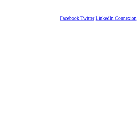
Facebook
Twitter
LinkedIn
Connexion