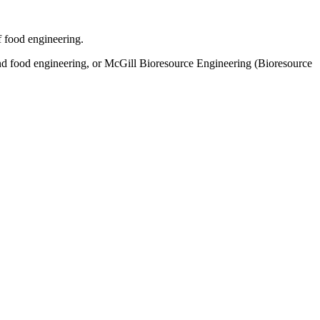
f food engineering.
and food engineering, or McGill Bioresource Engineering (Bioresource