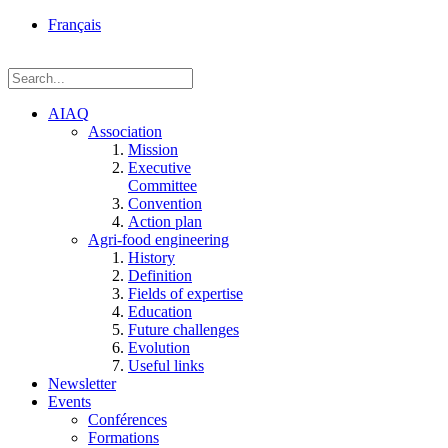
rue
Français
Einstein, Québec
(Qc),
G1P
3W8
AIAQ
Association
Mission
Executive
Committee
Convention
Action plan
Agri-food engineering
History
Definition
Fields of expertise
Education
Future challenges
Evolution
Useful links
Newsletter
Events
Conférences
Formations