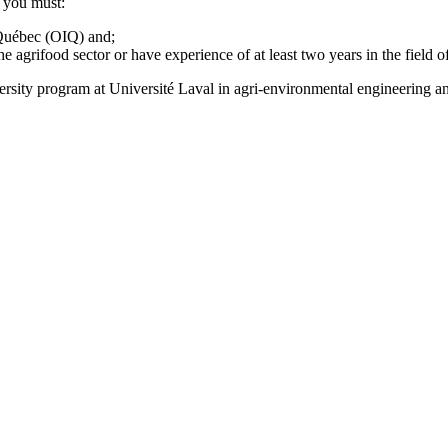
, you must:
 Québec (OIQ) and;
e agrifood sector or have experience of at least two years in the field o
ersity program at Université Laval in agri-environmental engineering 